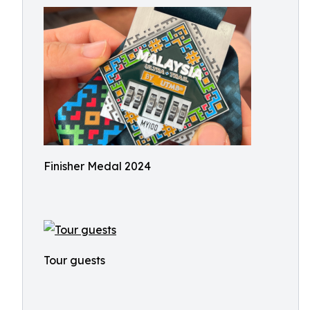
Finisher Medal 2024
Tour guests