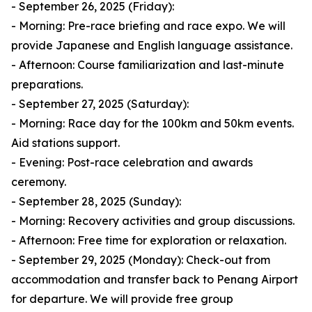
- September 26, 2025 (Friday):
- Morning: Pre-race briefing and race expo. We will
provide Japanese and English language assistance.
- Afternoon: Course familiarization and last-minute
preparations.
- September 27, 2025 (Saturday):
- Morning: Race day for the 100km and 50km events.
Aid stations support.
- Evening: Post-race celebration and awards
ceremony.
- September 28, 2025 (Sunday):
- Morning: Recovery activities and group discussions.
- Afternoon: Free time for exploration or relaxation.
- September 29, 2025 (Monday): Check-out from
accommodation and transfer back to Penang Airport
for departure. We will provide free group