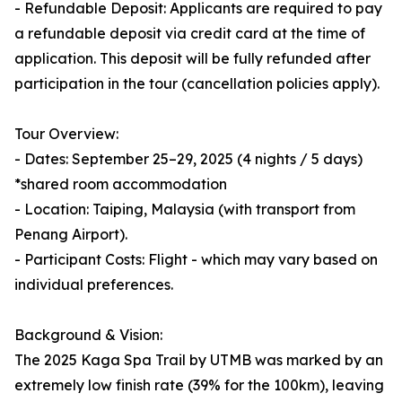
- Refundable Deposit: Applicants are required to pay
a refundable deposit via credit card at the time of
application. This deposit will be fully refunded after
participation in the tour (cancellation policies apply).
Tour Overview:
- Dates: September 25–29, 2025 (4 nights / 5 days)
*shared room accommodation
- Location: Taiping, Malaysia (with transport from
Penang Airport).
- Participant Costs: Flight - which may vary based on
individual preferences.
Background & Vision:
The 2025 Kaga Spa Trail by UTMB was marked by an
extremely low finish rate (39% for the 100km), leaving