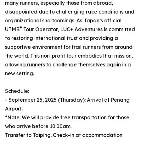
many runners, especially those from abroad,
disappointed due to challenging race conditions and
organizational shortcomings. As Japan’s official
®
UTMB
Tour Operator, LUC+ Adventures is committed
to restoring international trust and providing a
supportive environment for trail runners from around
the world. This non-profit tour embodies that mission,
allowing runners to challenge themselves again in a
new setting.
Schedule:
- September 25, 2025 (Thursday): Arrival at Penang
Airport.
*Note: We will provide free transportation for those
who arrive before 10:00am.
Transfer to Taiping. Check-in at accommodation.