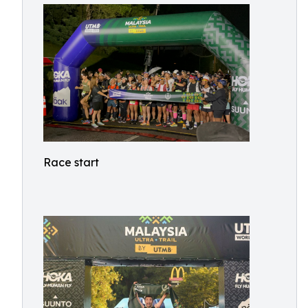
Race start