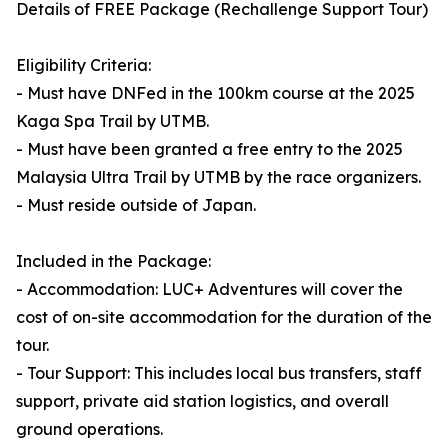
Details of FREE Package (Rechallenge Support Tour)
Eligibility Criteria:
- Must have DNFed in the 100km course at the 2025
Kaga Spa Trail by UTMB.
- Must have been granted a free entry to the 2025
Malaysia Ultra Trail by UTMB by the race organizers.
- Must reside outside of Japan.
Included in the Package:
- Accommodation: LUC+ Adventures will cover the
cost of on-site accommodation for the duration of the
tour.
- Tour Support: This includes local bus transfers, staff
support, private aid station logistics, and overall
ground operations.