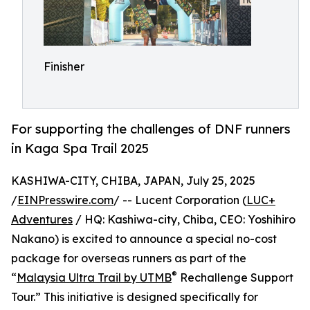
Finisher
For supporting the challenges of DNF runners
in Kaga Spa Trail 2025
KASHIWA-CITY, CHIBA, JAPAN, July 25, 2025
/
EINPresswire.com
/ -- Lucent Corporation (
LUC+
Adventures
/ HQ: Kashiwa-city, Chiba, CEO: Yoshihiro
Nakano) is excited to announce a special no-cost
package for overseas runners as part of the
®
“
Malaysia Ultra Trail by UTMB
Rechallenge Support
Tour.” This initiative is designed specifically for