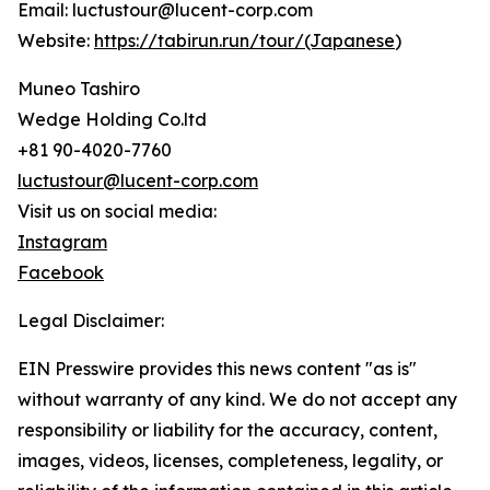
Email: luctustour@lucent-corp.com
Website:
https://tabirun.run/tour/(Japanese
)
Muneo Tashiro
Wedge Holding Co.ltd
+81 90-4020-7760
luctustour@lucent-corp.com
Visit us on social media:
Instagram
Facebook
Legal Disclaimer:
EIN Presswire provides this news content "as is"
without warranty of any kind. We do not accept any
responsibility or liability for the accuracy, content,
images, videos, licenses, completeness, legality, or