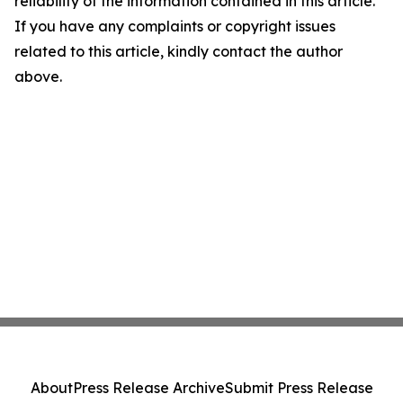
reliability of the information contained in this article.
If you have any complaints or copyright issues
related to this article, kindly contact the author
above.
About
Press Release Archive
Submit Press Release