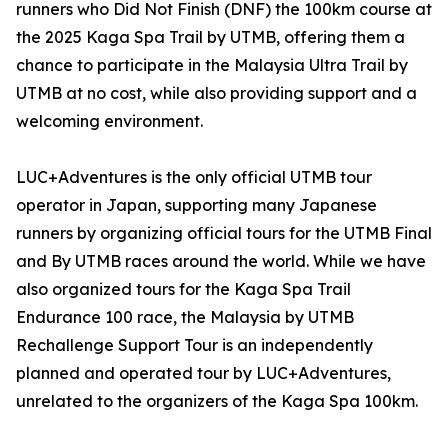
runners who Did Not Finish (DNF) the 100km course at
the 2025 Kaga Spa Trail by UTMB, offering them a
chance to participate in the Malaysia Ultra Trail by
UTMB at no cost, while also providing support and a
welcoming environment.
LUC+Adventures is the only official UTMB tour
operator in Japan, supporting many Japanese
runners by organizing official tours for the UTMB Final
and By UTMB races around the world. While we have
also organized tours for the Kaga Spa Trail
Endurance 100 race, the Malaysia by UTMB
Rechallenge Support Tour is an independently
planned and operated tour by LUC+Adventures,
unrelated to the organizers of the Kaga Spa 100km.