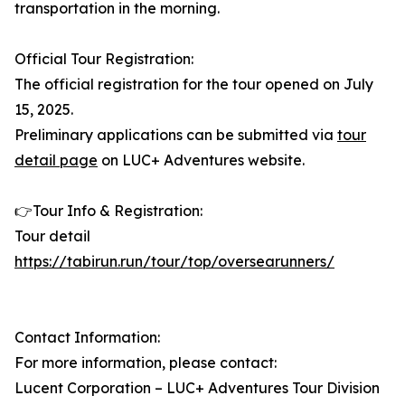
transportation in the morning.
Official Tour Registration:
The official registration for the tour opened on July
15, 2025.
Preliminary applications can be submitted via
tour
detail page
on LUC+ Adventures website.
👉Tour Info & Registration:
Tour detail
https://tabirun.run/tour/top/oversearunners/
Contact Information:
For more information, please contact:
Lucent Corporation – LUC+ Adventures Tour Division