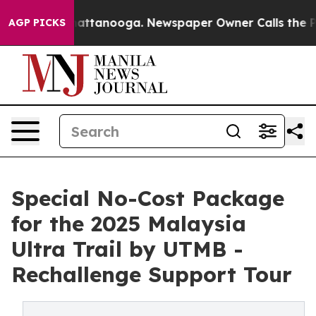
 in Chattanooga. Newspaper Owner Calls the People A
AGP PICKS
Special No-Cost Package
for the 2025 Malaysia
Ultra Trail by UTMB -
Rechallenge Support Tour