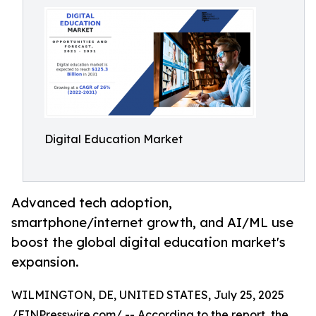
Digital Education Market
Advanced tech adoption,
smartphone/internet growth, and AI/ML use
boost the global digital education market's
expansion.
WILMINGTON, DE, UNITED STATES, July 25, 2025
/
EINPresswire.com
/ -- According to the report, the