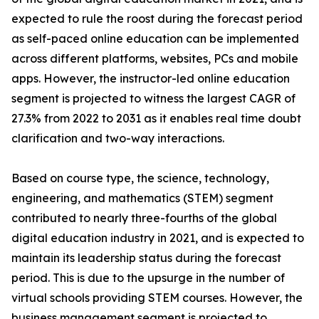
expected to rule the roost during the forecast period
as self-paced online education can be implemented
across different platforms, websites, PCs and mobile
apps. However, the instructor-led online education
segment is projected to witness the largest CAGR of
27.3% from 2022 to 2031 as it enables real time doubt
clarification and two-way interactions.
Based on course type, the science, technology,
engineering, and mathematics (STEM) segment
contributed to nearly three-fourths of the global
digital education industry in 2021, and is expected to
maintain its leadership status during the forecast
period. This is due to the upsurge in the number of
virtual schools providing STEM courses. However, the
business management segment is projected to