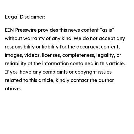
Legal Disclaimer:
EIN Presswire provides this news content "as is"
without warranty of any kind. We do not accept any
responsibility or liability for the accuracy, content,
images, videos, licenses, completeness, legality, or
reliability of the information contained in this article.
If you have any complaints or copyright issues
related to this article, kindly contact the author
above.