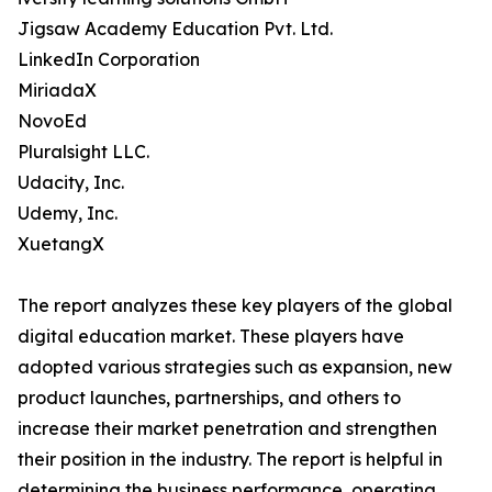
Jigsaw Academy Education Pvt. Ltd.
LinkedIn Corporation
MiriadaX
NovoEd
Pluralsight LLC.
Udacity, Inc.
Udemy, Inc.
XuetangX
The report analyzes these key players of the global
digital education market. These players have
adopted various strategies such as expansion, new
product launches, partnerships, and others to
increase their market penetration and strengthen
their position in the industry. The report is helpful in
determining the business performance, operating