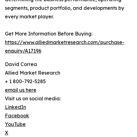
segments, product portfolio, and developments by
every market player.
Get More Information Before Buying:
https://www.alliedmarketresearch.com/purchase-
enquiry/A17196
David Correa
Allied Market Research
+ 1 800-792-5285
email us here
Visit us on social media:
LinkedIn
Facebook
YouTube
X