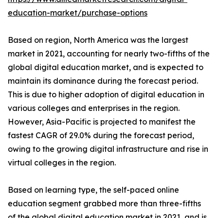
education-market/purchase-options
Based on region, North America was the largest
market in 2021, accounting for nearly two-fifths of the
global digital education market, and is expected to
maintain its dominance during the forecast period.
This is due to higher adoption of digital education in
various colleges and enterprises in the region.
However, Asia-Pacific is projected to manifest the
fastest CAGR of 29.0% during the forecast period,
owing to the growing digital infrastructure and rise in
virtual colleges in the region.
Based on learning type, the self-paced online
education segment grabbed more than three-fifths
of the global digital education market in 2021, and is