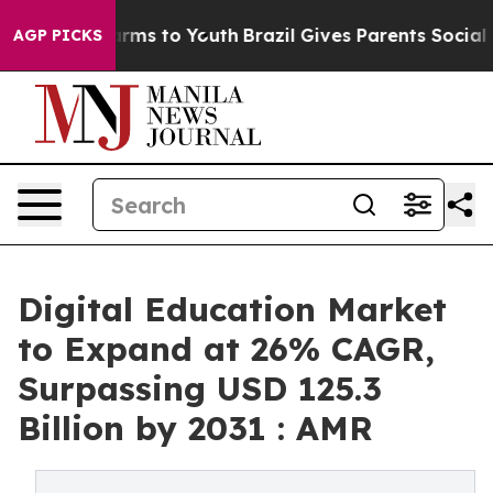
bate Harms to Youth
Brazil Gives Parents Social Media 
AGP PICKS
Digital Education Market
to Expand at 26% CAGR,
Surpassing USD 125.3
Billion by 2031 : AMR