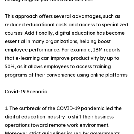
This approach offers several advantages, such as
reduced educational costs and access to specialized
courses. Additionally, digital education has become
essential in many organizations, helping boost
employee performance. For example, IBM reports
that e-learning can improve productivity by up to
50%, as it allows employees to access training
programs at their convenience using online platforms.
Covid-19 Scenario
1. The outbreak of the COVID-19 pandemic led the
digital education industry to shift their business
operations toward remote work environment.
Moreover, strict guidelines issued by governments