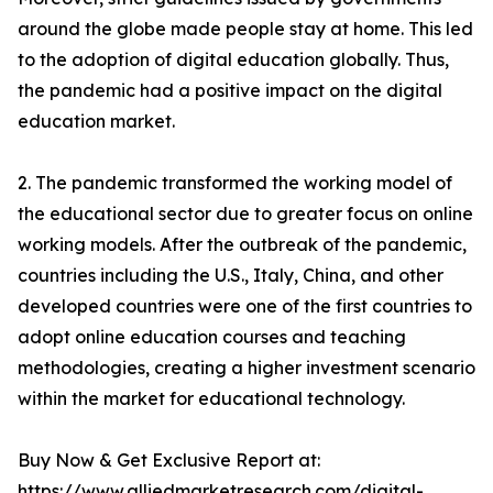
around the globe made people stay at home. This led
to the adoption of digital education globally. Thus,
the pandemic had a positive impact on the digital
education market.
2. The pandemic transformed the working model of
the educational sector due to greater focus on online
working models. After the outbreak of the pandemic,
countries including the U.S., Italy, China, and other
developed countries were one of the first countries to
adopt online education courses and teaching
methodologies, creating a higher investment scenario
within the market for educational technology.
Buy Now & Get Exclusive Report at:
https://www.alliedmarketresearch.com/digital-