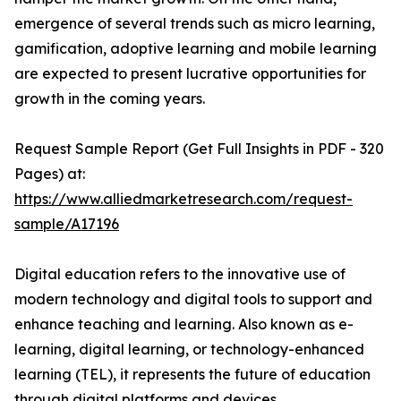
emergence of several trends such as micro learning,
gamification, adoptive learning and mobile learning
are expected to present lucrative opportunities for
growth in the coming years.
Request Sample Report (Get Full Insights in PDF - 320
Pages) at:
https://www.alliedmarketresearch.com/request-
sample/A17196
Digital education refers to the innovative use of
modern technology and digital tools to support and
enhance teaching and learning. Also known as e-
learning, digital learning, or technology-enhanced
learning (TEL), it represents the future of education
through digital platforms and devices.