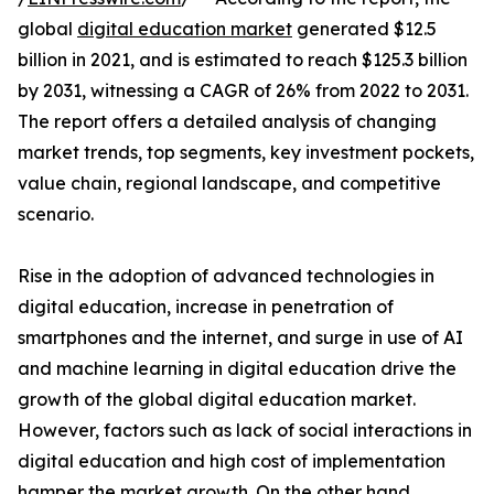
global
digital education market
generated $12.5
billion in 2021, and is estimated to reach $125.3 billion
by 2031, witnessing a CAGR of 26% from 2022 to 2031.
The report offers a detailed analysis of changing
market trends, top segments, key investment pockets,
value chain, regional landscape, and competitive
scenario.
Rise in the adoption of advanced technologies in
digital education, increase in penetration of
smartphones and the internet, and surge in use of AI
and machine learning in digital education drive the
growth of the global digital education market.
However, factors such as lack of social interactions in
digital education and high cost of implementation
hamper the market growth. On the other hand,