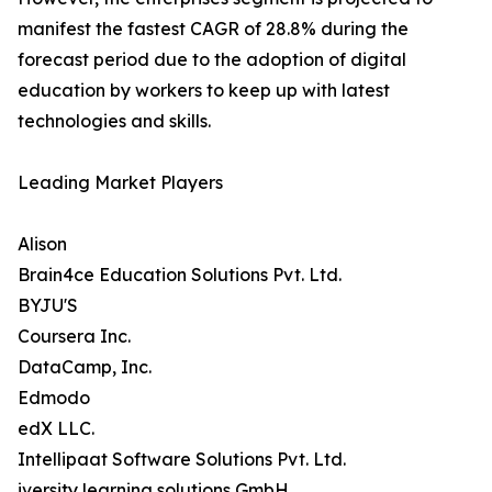
manifest the fastest CAGR of 28.8% during the
forecast period due to the adoption of digital
education by workers to keep up with latest
technologies and skills.
Leading Market Players
Alison
Brain4ce Education Solutions Pvt. Ltd.
BYJU'S
Coursera Inc.
DataCamp, Inc.
Edmodo
edX LLC.
Intellipaat Software Solutions Pvt. Ltd.
iversity learning solutions GmbH