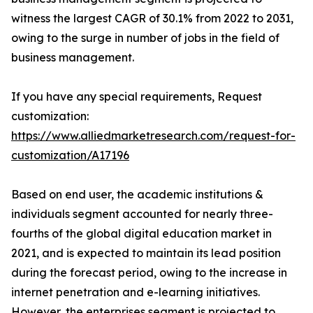
witness the largest CAGR of 30.1% from 2022 to 2031,
owing to the surge in number of jobs in the field of
business management.
If you have any special requirements, Request
customization:
https://www.alliedmarketresearch.com/request-for-
customization/A17196
Based on end user, the academic institutions &
individuals segment accounted for nearly three-
fourths of the global digital education market in
2021, and is expected to maintain its lead position
during the forecast period, owing to the increase in
internet penetration and e-learning initiatives.
However, the enterprises segment is projected to