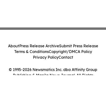
About
Press Release Archive
Submit Press Release
Terms & Conditions
Copyright/DMCA Policy
Privacy Policy
Contact
© 1995-2026 Newsmatics Inc. dba Affinity Group
Publishing & Manila News Journal. All Rights
Reserved.
Cookie Settings / Your Privacy Choices