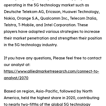
operating in the 5G technology market such as
Deutsche Telekom AG, Ericsson, Huawei Technology,
Nokia, Orange S.A., Qualcomm Inc., Telecom Italia,
Telstra, T-Mobile, and Intel Corporation. These
players have adopted various strategies to increase
their market penetration and strengthen their position
in the 5G technology industry.
If you have any questions, Please feel free to contact
our analyst at:
https://www.alliedmarketresearch.com/connect-to-
analyst/2070
Based on region, Asia-Pacific, followed by North
America, held the highest share in 2020, contributing
to nearly two-fifths of the global 5G technology