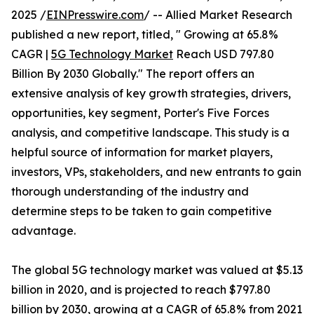
2025 /
EINPresswire.com
/ -- Allied Market Research
published a new report, titled, " Growing at 65.8%
CAGR |
5G Technology Market
Reach USD 797.80
Billion By 2030 Globally." The report offers an
extensive analysis of key growth strategies, drivers,
opportunities, key segment, Porter's Five Forces
analysis, and competitive landscape. This study is a
helpful source of information for market players,
investors, VPs, stakeholders, and new entrants to gain
thorough understanding of the industry and
determine steps to be taken to gain competitive
advantage.
The global 5G technology market was valued at $5.13
billion in 2020, and is projected to reach $797.80
billion by 2030, growing at a CAGR of 65.8% from 2021