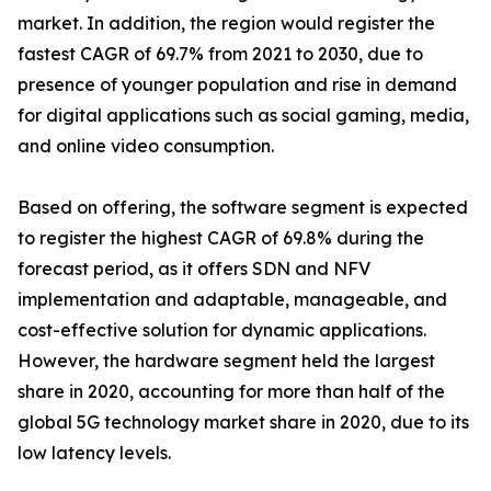
market. In addition, the region would register the
fastest CAGR of 69.7% from 2021 to 2030, due to
presence of younger population and rise in demand
for digital applications such as social gaming, media,
and online video consumption.
Based on offering, the software segment is expected
to register the highest CAGR of 69.8% during the
forecast period, as it offers SDN and NFV
implementation and adaptable, manageable, and
cost-effective solution for dynamic applications.
However, the hardware segment held the largest
share in 2020, accounting for more than half of the
global 5G technology market share in 2020, due to its
low latency levels.