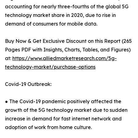
accounting for nearly three-fourths of the global 5G
technology market share in 2020, due to rise in
demand of consumers for mobile data.
Buy Now & Get Exclusive Discount on this Report (265
Pages PDF with Insights, Charts, Tables, and Figures)
at:
https://www.alliedmarketresearch.com/5g-
technology-market/purchase-options
Covid-19 Outbreak:
● The Covid-19 pandemic positively affected the
growth of the 5G technology market due to sudden
increase in demand for fast internet network and
adoption of work from home culture.