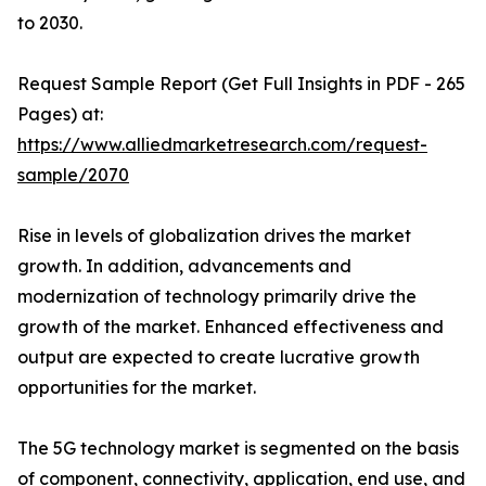
to 2030.
Request Sample Report (Get Full Insights in PDF - 265
Pages) at:
https://www.alliedmarketresearch.com/request-
sample/2070
Rise in levels of globalization drives the market
growth. In addition, advancements and
modernization of technology primarily drive the
growth of the market. Enhanced effectiveness and
output are expected to create lucrative growth
opportunities for the market.
The 5G technology market is segmented on the basis
of component, connectivity, application, end use, and