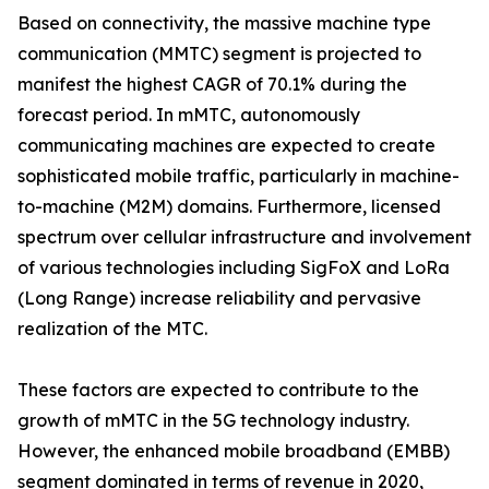
Based on connectivity, the massive machine type
communication (MMTC) segment is projected to
manifest the highest CAGR of 70.1% during the
forecast period. In mMTC, autonomously
communicating machines are expected to create
sophisticated mobile traffic, particularly in machine-
to-machine (M2M) domains. Furthermore, licensed
spectrum over cellular infrastructure and involvement
of various technologies including SigFoX and LoRa
(Long Range) increase reliability and pervasive
realization of the MTC.
These factors are expected to contribute to the
growth of mMTC in the 5G technology industry.
However, the enhanced mobile broadband (EMBB)
segment dominated in terms of revenue in 2020,