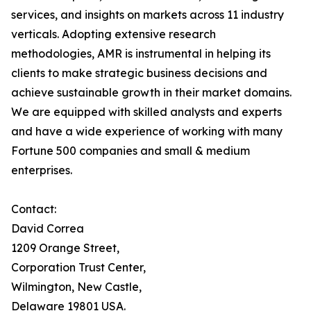
services, and insights on markets across 11 industry
verticals. Adopting extensive research
methodologies, AMR is instrumental in helping its
clients to make strategic business decisions and
achieve sustainable growth in their market domains.
We are equipped with skilled analysts and experts
and have a wide experience of working with many
Fortune 500 companies and small & medium
enterprises.
Contact:
David Correa
1209 Orange Street,
Corporation Trust Center,
Wilmington, New Castle,
Delaware 19801 USA.