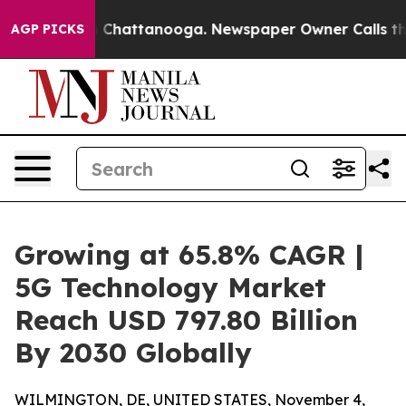
haos in Chattanooga. Newspaper Owner Calls the Peop
AGP PICKS
Growing at 65.8% CAGR |
5G Technology Market
Reach USD 797.80 Billion
By 2030 Globally
WILMINGTON, DE, UNITED STATES, November 4,