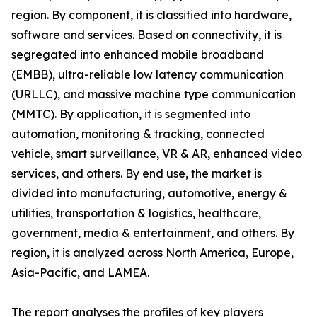
region. By component, it is classified into hardware,
software and services. Based on connectivity, it is
segregated into enhanced mobile broadband
(EMBB), ultra-reliable low latency communication
(URLLC), and massive machine type communication
(MMTC). By application, it is segmented into
automation, monitoring & tracking, connected
vehicle, smart surveillance, VR & AR, enhanced video
services, and others. By end use, the market is
divided into manufacturing, automotive, energy &
utilities, transportation & logistics, healthcare,
government, media & entertainment, and others. By
region, it is analyzed across North America, Europe,
Asia-Pacific, and LAMEA.
The report analyses the profiles of key players