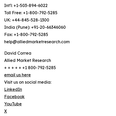
Int'l: +1-503-894-6022
Toll Free: +1-800-792-5285
UK: +44-845-528-1300
India (Pune): +91-20-66346060
Fax: +1-800-792-5285
help@alliedmarketresearch.com
David Correa
Allied Market Research
+ + + + + +1 800-792-5285
email us here
Visit us on social media:
LinkedIn
Facebook
YouTube
X