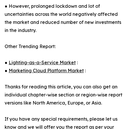
● However, prolonged lockdown and lot of
uncertainties across the world negatively affected
the market and reduced number of new investments
in the industry.
Other Trending Report:
●
Lighting-as-a-Service Market
:
●
Marketing Cloud Platform Market
:
Thanks for reading this article, you can also get an
individual chapter-wise section or region-wise report
versions like North America, Europe, or Asia.
If you have any special requirements, please let us
know and we will offer you the report as per your