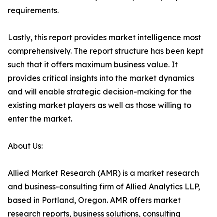
requirements.
Lastly, this report provides market intelligence most
comprehensively. The report structure has been kept
such that it offers maximum business value. It
provides critical insights into the market dynamics
and will enable strategic decision-making for the
existing market players as well as those willing to
enter the market.
About Us:
Allied Market Research (AMR) is a market research
and business-consulting firm of Allied Analytics LLP,
based in Portland, Oregon. AMR offers market
research reports, business solutions, consulting