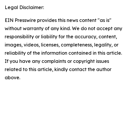
Legal Disclaimer:
EIN Presswire provides this news content "as is"
without warranty of any kind. We do not accept any
responsibility or liability for the accuracy, content,
images, videos, licenses, completeness, legality, or
reliability of the information contained in this article.
If you have any complaints or copyright issues
related to this article, kindly contact the author
above.