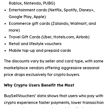
Roblox, Nintendo, PUBG)
Entertainment cards (Netflix, Spotify, Disney+,
Google Play, Apple)
Ecommerce gift cards (Zalando, Walmart, and
more)
Travel Gift Cards (Uber, Hotels.com, Airbnb)
Retail and lifestyle vouchers
Mobile top-up and prepaid cards
The discounts vary by seller and card type, with some
marketplace vendors offering aggressive seasonal
price drops exclusively for crypto buyers.
Why Crypto Users Benefit the Most
BuySellVouchers’ data shows that users who pay with
crypto experience faster payments, lower transaction