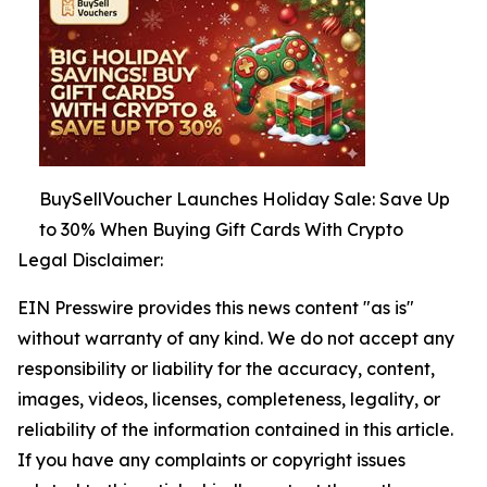
BuySellVoucher Launches Holiday Sale: Save Up
to 30% When Buying Gift Cards With Crypto
Legal Disclaimer:
EIN Presswire provides this news content "as is"
without warranty of any kind. We do not accept any
responsibility or liability for the accuracy, content,
images, videos, licenses, completeness, legality, or
reliability of the information contained in this article.
If you have any complaints or copyright issues