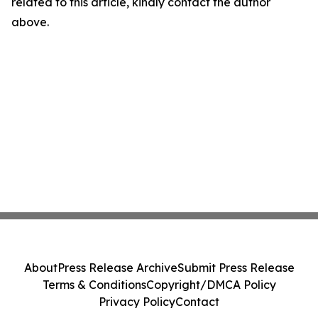
related to this article, kindly contact the author
above.
About
Press Release Archive
Submit Press Release
Terms & Conditions
Copyright/DMCA Policy
Privacy Policy
Contact