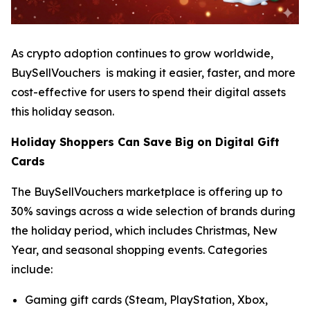
As crypto adoption continues to grow worldwide,
BuySellVouchers is making it easier, faster, and more
cost-effective for users to spend their digital assets
this holiday season.
Holiday Shoppers Can Save Big on Digital Gift
Cards
The BuySellVouchers marketplace is offering up to
30% savings across a wide selection of brands during
the holiday period, which includes Christmas, New
Year, and seasonal shopping events. Categories
include:
Gaming gift cards (Steam, PlayStation, Xbox,