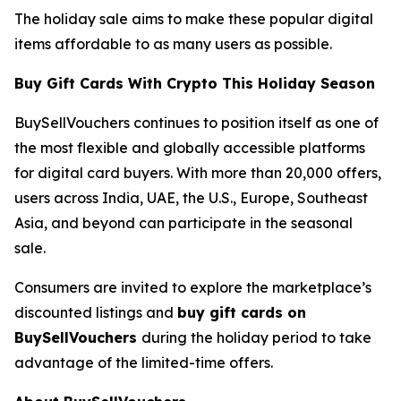
The holiday sale aims to make these popular digital
items affordable to as many users as possible.
Buy Gift Cards With Crypto This Holiday Season
BuySellVouchers continues to position itself as one of
the most flexible and globally accessible platforms
for digital card buyers. With more than 20,000 offers,
users across India, UAE, the U.S., Europe, Southeast
Asia, and beyond can participate in the seasonal
sale.
Consumers are invited to explore the marketplace’s
discounted listings and
buy gift cards on
BuySellVouchers
during the holiday period to take
advantage of the limited-time offers.