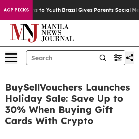
ate Harms to Youth
Brazil Gives Parents Social Media C
AGP PICKS
BuySellVouchers Launches
Holiday Sale: Save Up to
30% When Buying Gift
Cards With Crypto