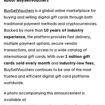
About BuySellVouchers
BuySellVouchers
is a global online marketplace for
buying and selling digital gift cards through both
traditional payment methods and cryptocurrencies.
Backed by more than
10 years of industry
experience
, the platform provides fast delivery,
multiple payment options, secure vendor
transactions, and access to a wide catalog of
international gift cards. With over
1 million gift
cards sold every month
and
industry-low fees
,
BuySellVouchers continues to be one of the most
trusted and efficient digital gift card platforms
worldwide.
A photo accompanying this announcement is
available at