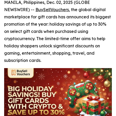
MANILA, Philippines, Dec. 02, 2025 (GLOBE
NEWSWIRE) --
BuySellVouchers
, the global digital
marketplace for gift cards has announced its biggest
promotion of the year: holiday savings of up to 30%
on select gift cards when purchased using
cryptocurrency. The limited-time offer aims to help
holiday shoppers unlock significant discounts on
gaming, entertainment, shopping, travel, and
subscription cards.