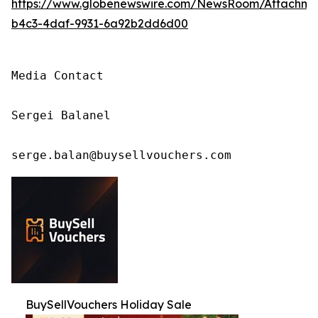
https://www.globenewswire.com/NewsRoom/Attachm
b4c3-4daf-9931-6a92b2dd6d00
Media Contact

Sergei Balanel

serge.balan@buysellvouchers.com
BuySellVouchers Holiday Sale