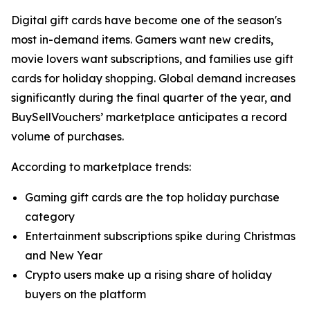
Digital gift cards have become one of the season's
most in-demand items. Gamers want new credits,
movie lovers want subscriptions, and families use gift
cards for holiday shopping. Global demand increases
significantly during the final quarter of the year, and
BuySellVouchers’ marketplace anticipates a record
volume of purchases.
According to marketplace trends:
Gaming gift cards are the top holiday purchase
category
Entertainment subscriptions spike during Christmas
and New Year
Crypto users make up a rising share of holiday
buyers on the platform