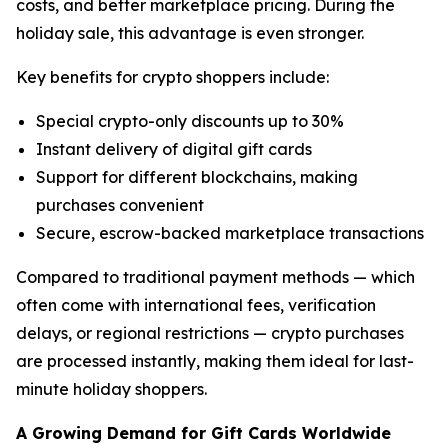
costs, and better marketplace pricing. During the
holiday sale, this advantage is even stronger.
Key benefits for crypto shoppers include:
Special crypto-only discounts up to 30%
Instant delivery of digital gift cards
Support for different blockchains, making
purchases convenient
Secure, escrow-backed marketplace transactions
Compared to traditional payment methods — which
often come with international fees, verification
delays, or regional restrictions — crypto purchases
are processed instantly, making them ideal for last-
minute holiday shoppers.
A Growing Demand for Gift Cards Worldwide