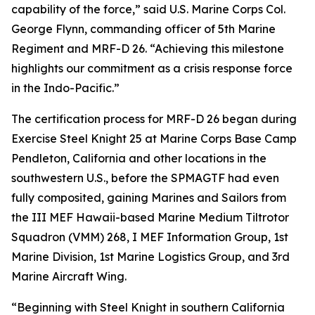
capability of the force,” said U.S. Marine Corps Col.
George Flynn, commanding officer of 5th Marine
Regiment and MRF-D 26. “Achieving this milestone
highlights our commitment as a crisis response force
in the Indo-Pacific.”
The certification process for MRF-D 26 began during
Exercise Steel Knight 25 at Marine Corps Base Camp
Pendleton, California and other locations in the
southwestern U.S., before the SPMAGTF had even
fully composited, gaining Marines and Sailors from
the III MEF Hawaii-based Marine Medium Tiltrotor
Squadron (VMM) 268, I MEF Information Group, 1st
Marine Division, 1st Marine Logistics Group, and 3rd
Marine Aircraft Wing.
“Beginning with Steel Knight in southern California