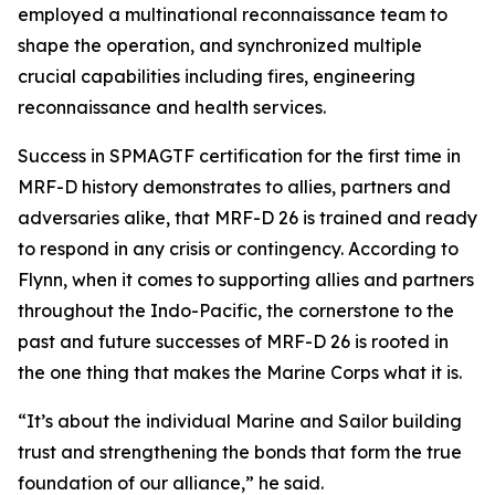
employed a multinational reconnaissance team to
shape the operation, and synchronized multiple
crucial capabilities including fires, engineering
reconnaissance and health services.
Success in SPMAGTF certification for the first time in
MRF-D history demonstrates to allies, partners and
adversaries alike, that MRF-D 26 is trained and ready
to respond in any crisis or contingency. According to
Flynn, when it comes to supporting allies and partners
throughout the Indo-Pacific, the cornerstone to the
past and future successes of MRF-D 26 is rooted in
the one thing that makes the Marine Corps what it is.
“It’s about the individual Marine and Sailor building
trust and strengthening the bonds that form the true
foundation of our alliance,” he said.