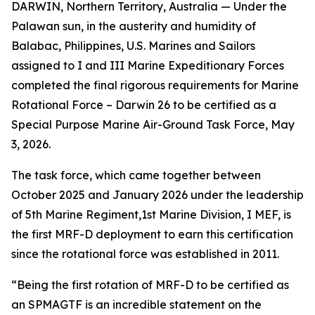
DARWIN, Northern Territory, Australia — Under the
Palawan sun, in the austerity and humidity of
Balabac, Philippines, U.S. Marines and Sailors
assigned to I and III Marine Expeditionary Forces
completed the final rigorous requirements for Marine
Rotational Force – Darwin 26 to be certified as a
Special Purpose Marine Air-Ground Task Force, May
3, 2026.
The task force, which came together between
October 2025 and January 2026 under the leadership
of 5th Marine Regiment,1st Marine Division, I MEF, is
the first MRF-D deployment to earn this certification
since the rotational force was established in 2011.
“Being the first rotation of MRF-D to be certified as
an SPMAGTF is an incredible statement on the