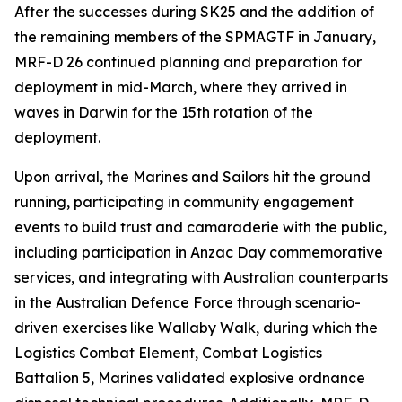
After the successes during SK25 and the addition of
the remaining members of the SPMAGTF in January,
MRF-D 26 continued planning and preparation for
deployment in mid-March, where they arrived in
waves in Darwin for the 15th rotation of the
deployment.
Upon arrival, the Marines and Sailors hit the ground
running, participating in community engagement
events to build trust and camaraderie with the public,
including participation in Anzac Day commemorative
services, and integrating with Australian counterparts
in the Australian Defence Force through scenario-
driven exercises like Wallaby Walk, during which the
Logistics Combat Element, Combat Logistics
Battalion 5, Marines validated explosive ordnance