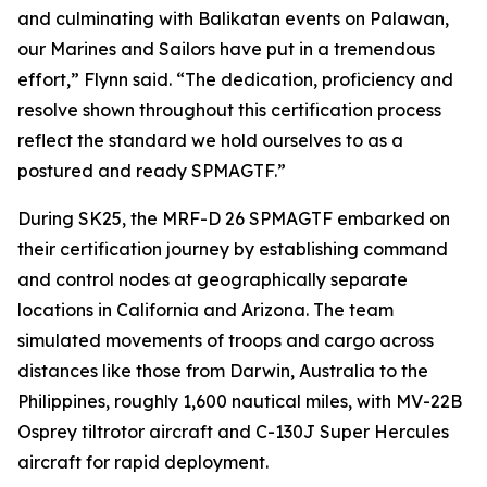
and culminating with Balikatan events on Palawan,
our Marines and Sailors have put in a tremendous
effort,” Flynn said. “The dedication, proficiency and
resolve shown throughout this certification process
reflect the standard we hold ourselves to as a
postured and ready SPMAGTF.”
During SK25, the MRF-D 26 SPMAGTF embarked on
their certification journey by establishing command
and control nodes at geographically separate
locations in California and Arizona. The team
simulated movements of troops and cargo across
distances like those from Darwin, Australia to the
Philippines, roughly 1,600 nautical miles, with MV-22B
Osprey tiltrotor aircraft and C-130J Super Hercules
aircraft for rapid deployment.