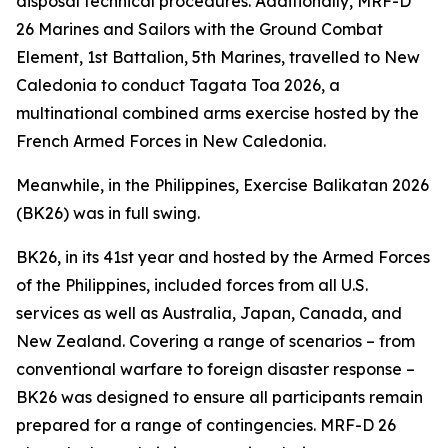
disposal technical procedures. Additionally, MRF-D
26 Marines and Sailors with the Ground Combat
Element, 1st Battalion, 5th Marines, travelled to New
Caledonia to conduct Tagata Toa 2026, a
multinational combined arms exercise hosted by the
French Armed Forces in New Caledonia.
Meanwhile, in the Philippines, Exercise Balikatan 2026
(BK26) was in full swing.
BK26, in its 41st year and hosted by the Armed Forces
of the Philippines, included forces from all U.S.
services as well as Australia, Japan, Canada, and
New Zealand. Covering a range of scenarios – from
conventional warfare to foreign disaster response –
BK26 was designed to ensure all participants remain
prepared for a range of contingencies. MRF-D 26