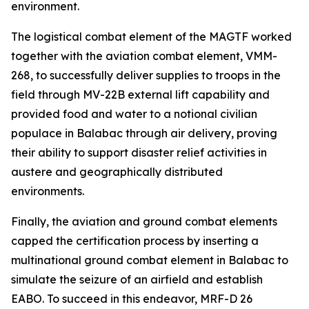
environment.
The logistical combat element of the MAGTF worked
together with the aviation combat element, VMM-
268, to successfully deliver supplies to troops in the
field through MV-22B external lift capability and
provided food and water to a notional civilian
populace in Balabac through air delivery, proving
their ability to support disaster relief activities in
austere and geographically distributed
environments.
Finally, the aviation and ground combat elements
capped the certification process by inserting a
multinational ground combat element in Balabac to
simulate the seizure of an airfield and establish
EABO. To succeed in this endeavor, MRF-D 26