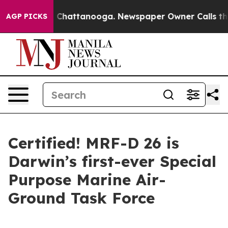
haos in Chattanooga. Newspaper Owner Calls the Peop
AGP PICKS
Certified! MRF-D 26 is
Darwin’s first-ever Special
Purpose Marine Air-
Ground Task Force