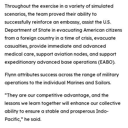
Throughout the exercise in a variety of simulated
scenarios, the team proved their ability to
successfully reinforce an embassy, assist the U.S.
Department of State in evacuating American citizens
from a foreign country in a time of crisis, evacuate
casualties, provide immediate and advanced
medical care, support aviation nodes, and support
expeditionary advanced base operations (EABO).
Flynn attributes success across the range of military
operations to the individual Marines and Sailors.
“They are our competitive advantage, and the
lessons we learn together will enhance our collective
ability to ensure a stable and prosperous Indo-
Pacific,” he said.