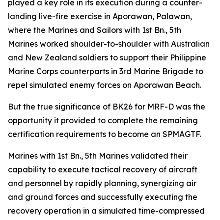
played a key role in its execution during a counter-
landing live-fire exercise in Aporawan, Palawan,
where the Marines and Sailors with 1st Bn., 5th
Marines worked shoulder-to-shoulder with Australian
and New Zealand soldiers to support their Philippine
Marine Corps counterparts in 3rd Marine Brigade to
repel simulated enemy forces on Aporawan Beach.
But the true significance of BK26 for MRF-D was the
opportunity it provided to complete the remaining
certification requirements to become an SPMAGTF.
Marines with 1st Bn., 5th Marines validated their
capability to execute tactical recovery of aircraft
and personnel by rapidly planning, synergizing air
and ground forces and successfully executing the
recovery operation in a simulated time-compressed