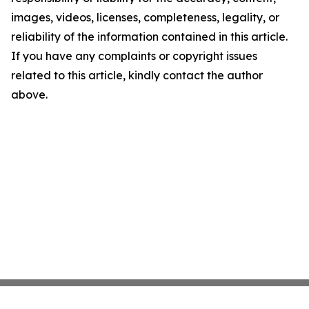
images, videos, licenses, completeness, legality, or
reliability of the information contained in this article.
If you have any complaints or copyright issues
related to this article, kindly contact the author
above.