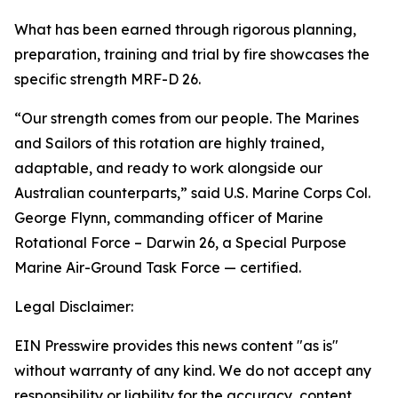
What has been earned through rigorous planning,
preparation, training and trial by fire showcases the
specific strength MRF-D 26.
“Our strength comes from our people. The Marines
and Sailors of this rotation are highly trained,
adaptable, and ready to work alongside our
Australian counterparts,” said U.S. Marine Corps Col.
George Flynn, commanding officer of Marine
Rotational Force – Darwin 26, a Special Purpose
Marine Air-Ground Task Force — certified.
Legal Disclaimer:
EIN Presswire provides this news content "as is"
without warranty of any kind. We do not accept any
responsibility or liability for the accuracy, content,