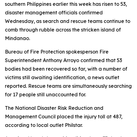
southern Philippines earlier this week has risen to 53,
disaster management officials confirmed
Wednesday, as search and rescue teams continue to
comb through rubble across the stricken island of
Mindanao.
Bureau of Fire Protection spokesperson Fire
Superintendent Anthony Arroyo confirmed that 53
bodies had been recovered so far, with a number of
victims still awaiting identification, a news outlet
reported. Rescue teams are simultaneously searching
for 17 people still unaccounted for.
The National Disaster Risk Reduction and
Management Council placed the injury toll at 487,
according to local outlet Philstar.