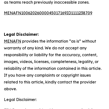
as teams reach previously inaccessible zones.
MENAFN10062026000045017169ID1111238709
Legal Disclaimer:
MENAFN
provides the information “as is” without
warranty of any kind. We do not accept any
responsibility or liability for the accuracy, content,
images, videos, licenses, completeness, legality, or
reliability of the information contained in this article.
If you have any complaints or copyright issues
related to this article, kindly contact the provider
above.
Legal Disclaimer: