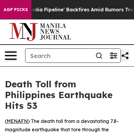
 'Maga Media Pipeline' Backfires Amid Rumors Trump W
AGP PICKS
Death Toll from
Philippines Earthquake
Hits 53
(
MENAFN
) The death toll from a devastating 7.8-
magnitude earthquake that tore through the