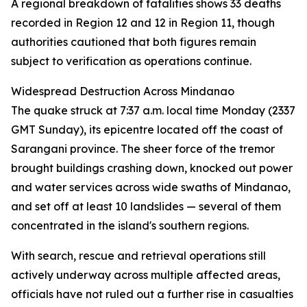
A regional breakdown of fatalities shows 33 deaths
recorded in Region 12 and 12 in Region 11, though
authorities cautioned that both figures remain
subject to verification as operations continue.
Widespread Destruction Across Mindanao
The quake struck at 7:37 a.m. local time Monday (2337
GMT Sunday), its epicentre located off the coast of
Sarangani province. The sheer force of the tremor
brought buildings crashing down, knocked out power
and water services across wide swaths of Mindanao,
and set off at least 10 landslides — several of them
concentrated in the island's southern regions.
With search, rescue and retrieval operations still
actively underway across multiple affected areas,
officials have not ruled out a further rise in casualties