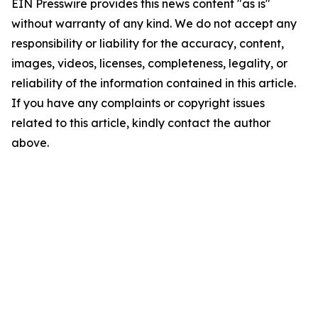
EIN Presswire provides this news content "as is"
without warranty of any kind. We do not accept any
responsibility or liability for the accuracy, content,
images, videos, licenses, completeness, legality, or
reliability of the information contained in this article.
If you have any complaints or copyright issues
related to this article, kindly contact the author
above.